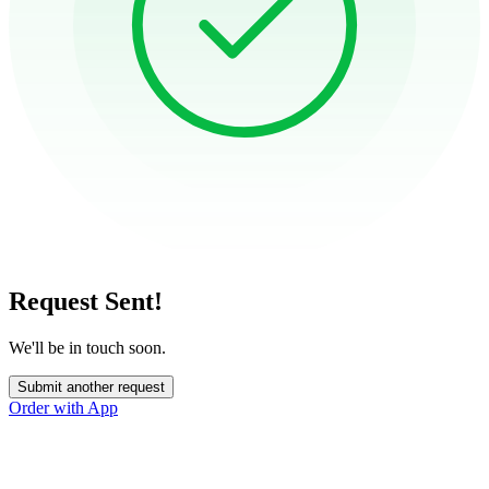
Request Sent!
We'll be in touch soon.
Submit another request
Order with App