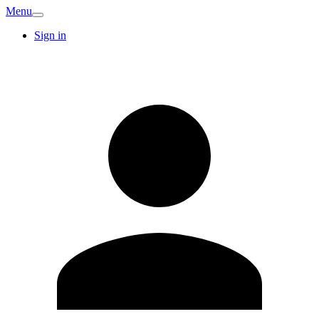
Menu
Sign in