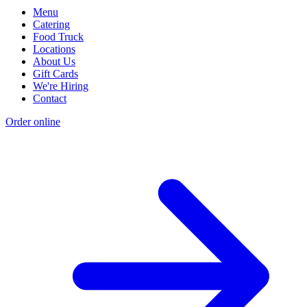
Menu
Catering
Food Truck
Locations
About Us
Gift Cards
We're Hiring
Contact
Order online