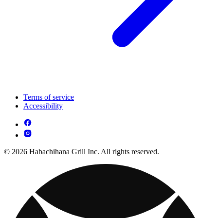
Terms of service
Accessibility
© 2026 Habachihana Grill Inc. All rights reserved.