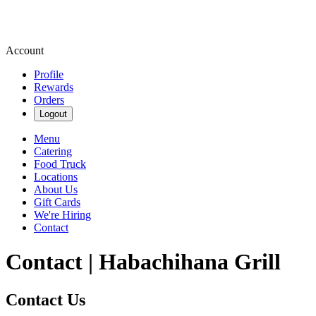
Account
Profile
Rewards
Orders
Logout
Menu
Catering
Food Truck
Locations
About Us
Gift Cards
We're Hiring
Contact
Contact | Habachihana Grill
Contact Us