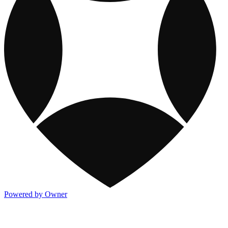
Powered by Owner