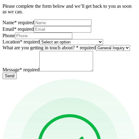
Please complete the form below and we’ll get back to you as soon
as we can.
Name
*
required
Email
*
required
Phone
Location
*
required
What are you getting in touch about?
*
required
Message
*
required
Send