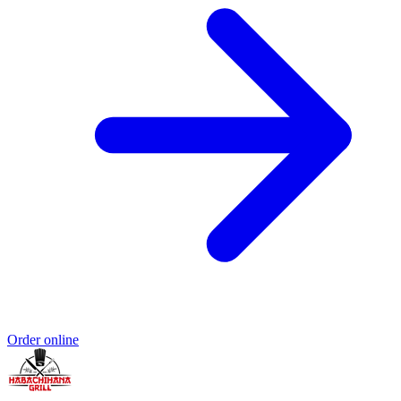
Order online