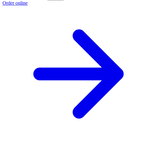
Order online