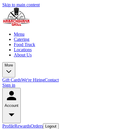
Skip to main content
Menu
Catering
Food Truck
Locations
About Us
More
Gift Cards
We're Hiring
Contact
Sign in
Account
Profile
Rewards
Orders
Logout