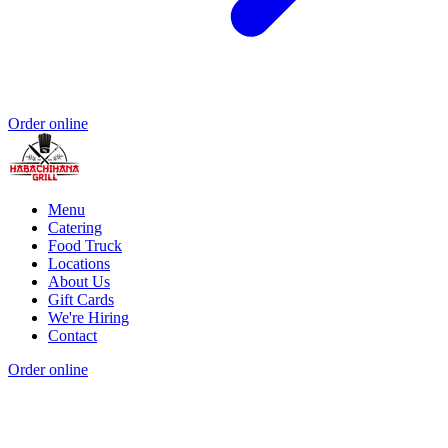
Order online
Menu
Catering
Food Truck
Locations
About Us
Gift Cards
We're Hiring
Contact
Order online