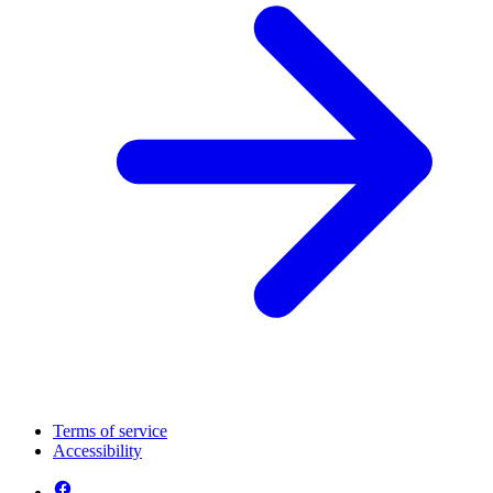
Terms of service
Accessibility