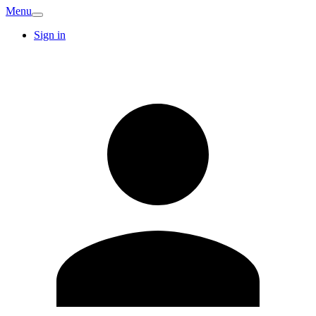
Menu
Sign in