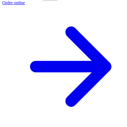
Order online