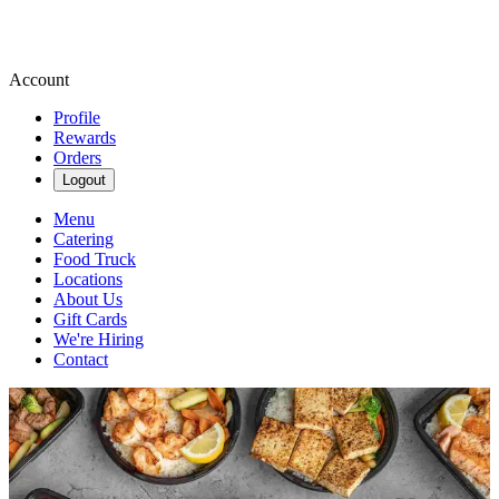
Account
Profile
Rewards
Orders
Logout
Menu
Catering
Food Truck
Locations
About Us
Gift Cards
We're Hiring
Contact