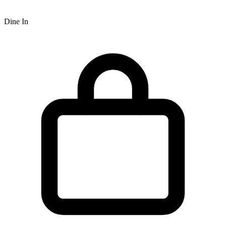
Dine In