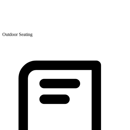
Outdoor Seating