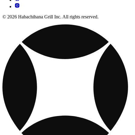
© 2026 Habachihana Grill Inc. All rights reserved.