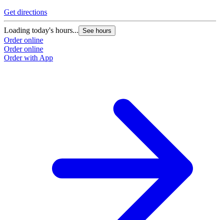
Get directions
Loading today's hours...
See hours
Order online
Order online
Order with App