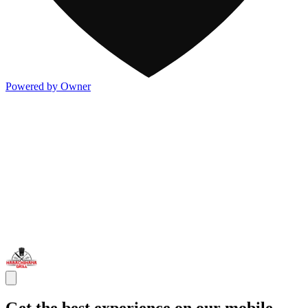
Powered by Owner
Get the best experience on our mobile