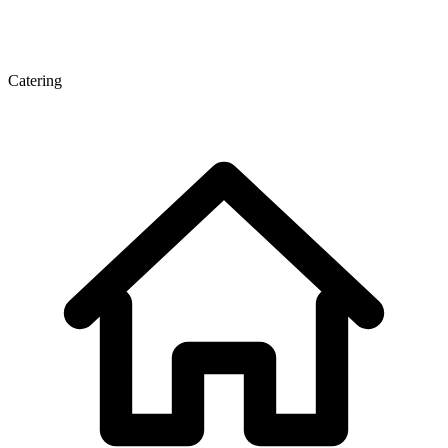
Catering