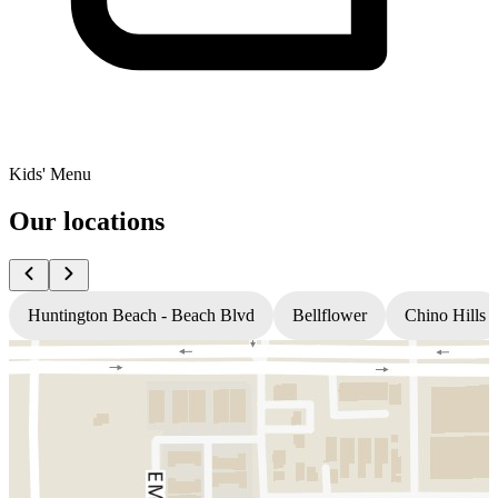
Kids' Menu
Our locations
Huntington Beach - Beach Blvd
Bellflower
Chino Hills