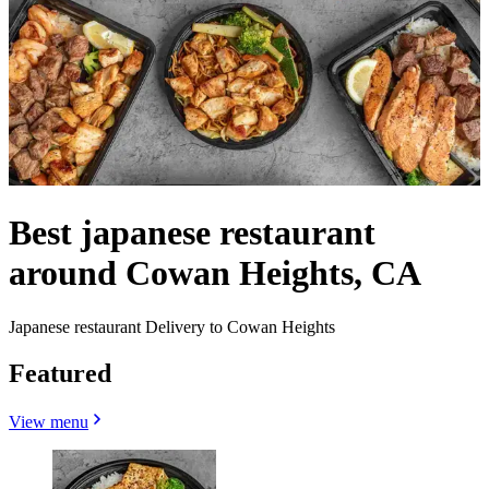
Best japanese restaurant
around Cowan Heights, CA
Japanese restaurant Delivery to Cowan Heights
Featured
View menu