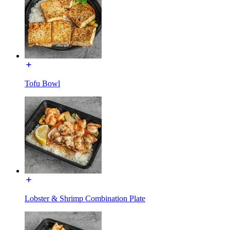
Tofu Bowl
Lobster & Shrimp Combination Plate