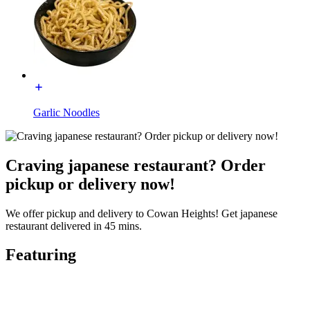
Garlic Noodles
Craving japanese restaurant? Order
pickup or delivery now!
We offer pickup and delivery to Cowan Heights! Get japanese
restaurant delivered in 45 mins.
Featuring