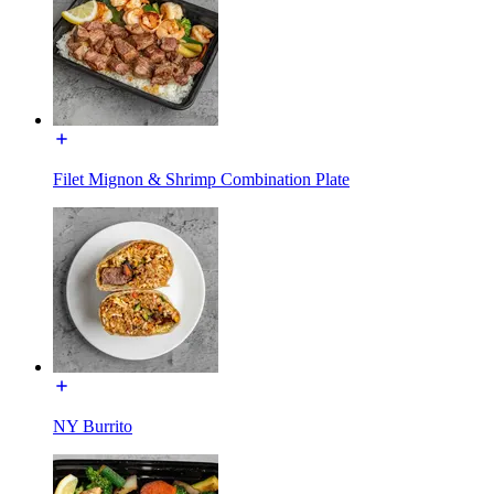
Filet Mignon & Shrimp Combination Plate
NY Burrito