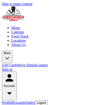
Skip to main content
Menu
Catering
Food Truck
Locations
About Us
More
Gift Cards
We're Hiring
Contact
Sign in
Account
Profile
Rewards
Orders
Logout