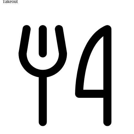
Takeout