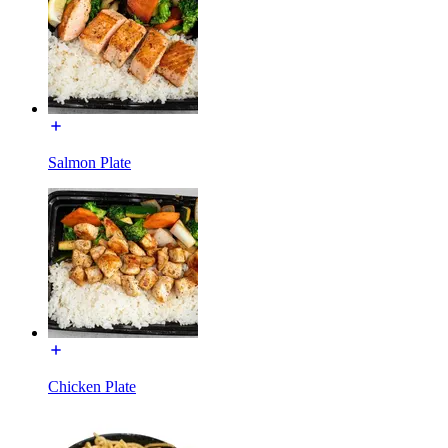
Salmon Plate
Chicken Plate