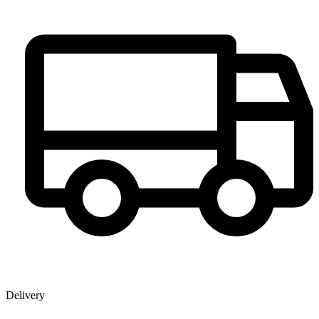
Delivery