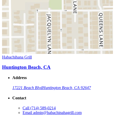
Habachihana Grill
Huntington Beach, CA
Address
17221 Beach Blvd
Huntington Beach, CA 92647
Contact
Call
(714) 589-0214
Email
admin@habachinahagrill.com