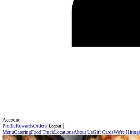
Account
Profile
Rewards
Orders
Logout
Menu
Catering
Food Truck
Locations
About Us
Gift Cards
We're Hiring