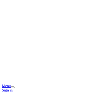
Menu
Sign in