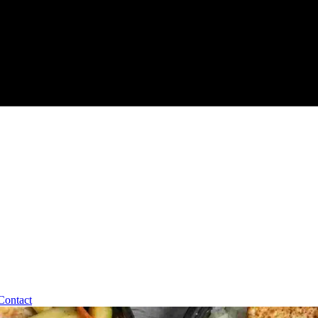
Contact