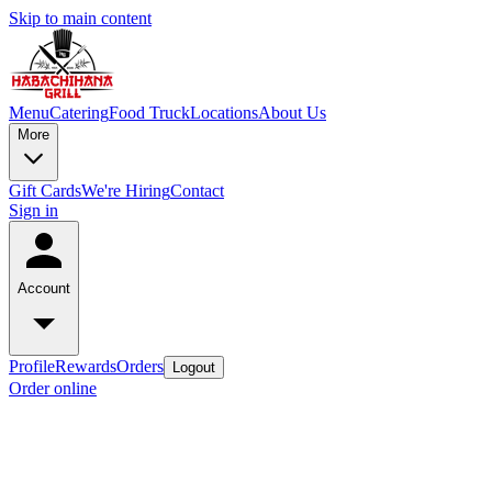
Skip to main content
Menu
Catering
Food Truck
Locations
About Us
More
Gift Cards
We're Hiring
Contact
Sign in
Account
Profile
Rewards
Orders
Logout
Order online