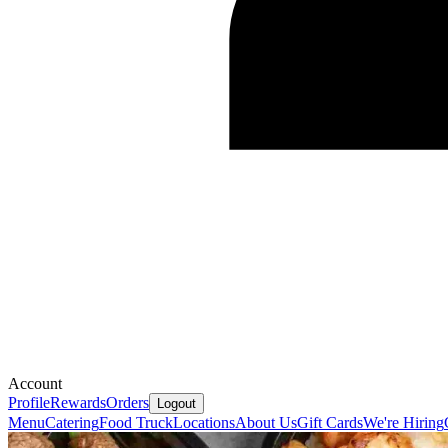
Account
Profile
Rewards
Orders
Logout
Menu
Catering
Food Truck
Locations
About Us
Gift Cards
We're Hiring