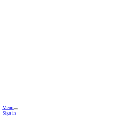
Menu
Sign in