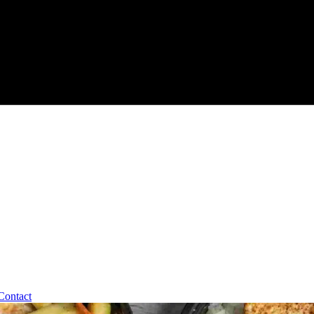
Contact