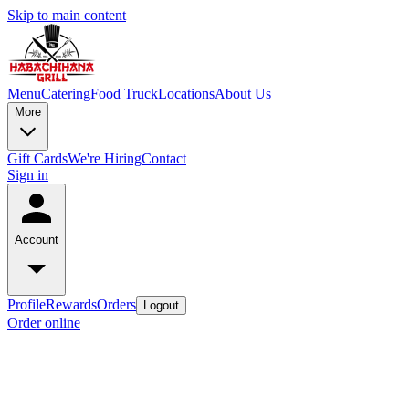
Skip to main content
Menu
Catering
Food Truck
Locations
About Us
More
Gift Cards
We're Hiring
Contact
Sign in
Account
Profile
Rewards
Orders
Logout
Order online