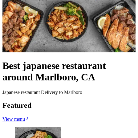
Best japanese restaurant
around Marlboro, CA
Japanese restaurant Delivery to Marlboro
Featured
View menu