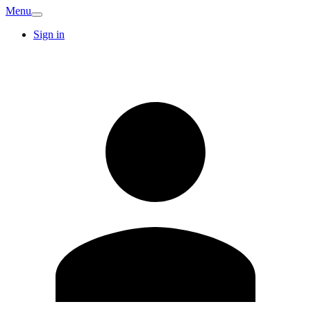
Menu
Sign in