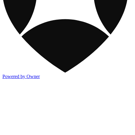
Powered by Owner