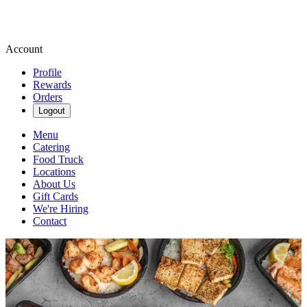
Account
Profile
Rewards
Orders
Logout
Menu
Catering
Food Truck
Locations
About Us
Gift Cards
We're Hiring
Contact