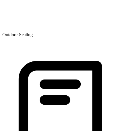
Outdoor Seating