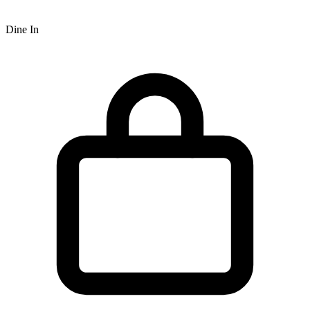
Dine In