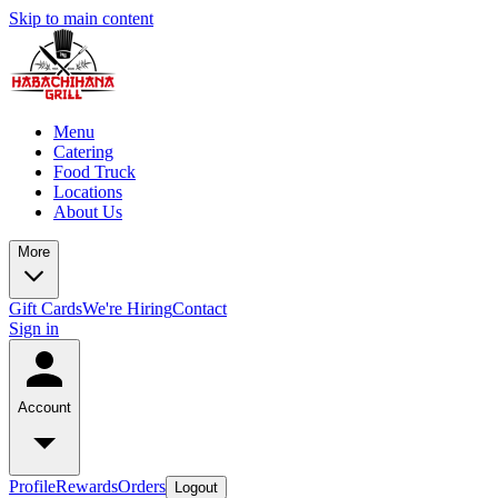
Skip to main content
Menu
Catering
Food Truck
Locations
About Us
More
Gift Cards
We're Hiring
Contact
Sign in
Account
Profile
Rewards
Orders
Logout