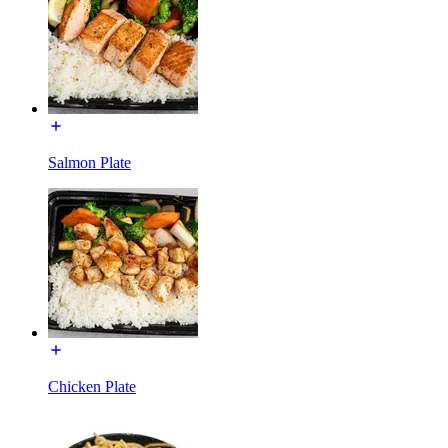
Salmon Plate
Chicken Plate