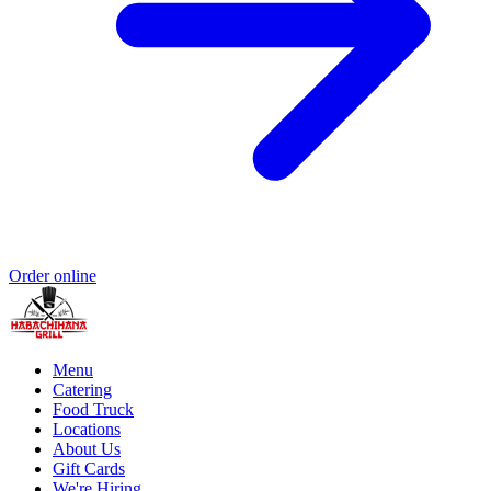
Order online
Menu
Catering
Food Truck
Locations
About Us
Gift Cards
We're Hiring