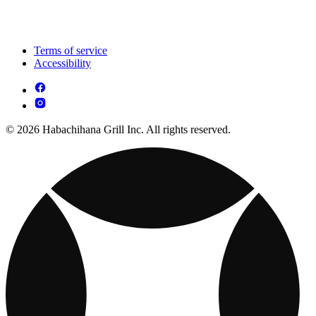
Terms of service
Accessibility
© 2026 Habachihana Grill Inc. All rights reserved.