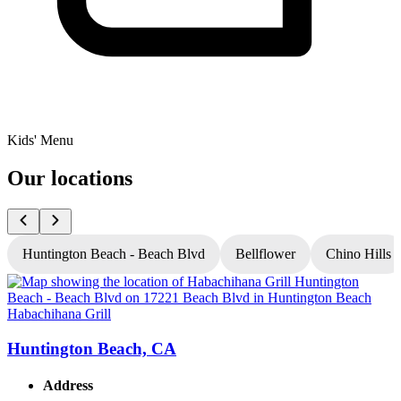
Kids' Menu
Our locations
Huntington Beach - Beach Blvd
Bellflower
Chino Hills
Habachihana Grill
H
Huntington Beach, CA
Address