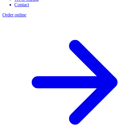
Contact
Order online