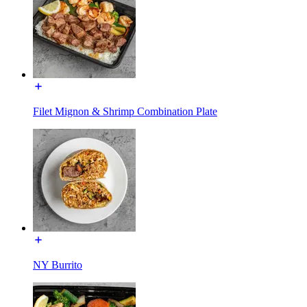
Filet Mignon & Shrimp Combination Plate
NY Burrito