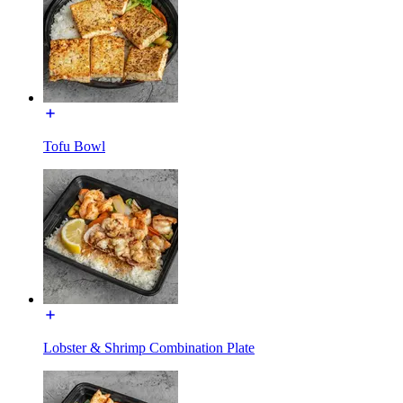
Tofu Bowl
Lobster & Shrimp Combination Plate