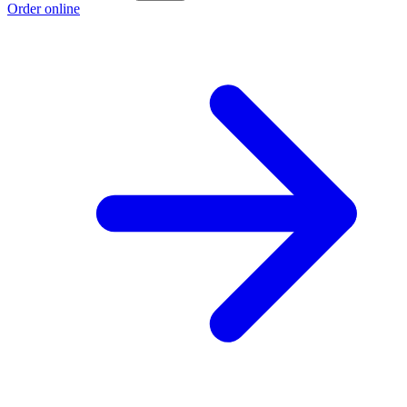
Order online