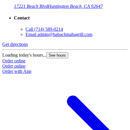
17221 Beach Blvd
Huntington Beach, CA 92647
Contact
Call
(714) 589-0214
Email
admin@habachinahagrill.com
Get directions
G
Loading today's hours...
L
See hours
Order online
O
Order online
O
Order with App