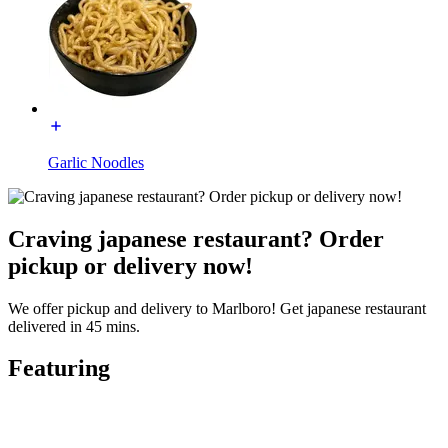
Garlic Noodles
Craving japanese restaurant? Order
pickup or delivery now!
We offer pickup and delivery to Marlboro! Get japanese restaurant
delivered in 45 mins.
Featuring