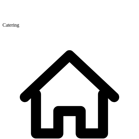
Catering