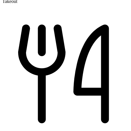
Takeout