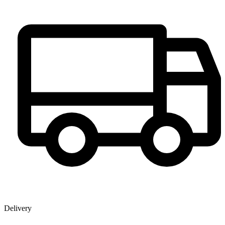
Delivery