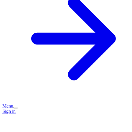
Menu
Sign in