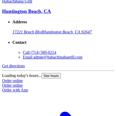
Habachihana Grill
H
Huntington Beach, CA
Address
17221 Beach Blvd
Huntington Beach, CA 92647
Contact
Call
(714) 589-0214
Email
admin@habachinahagrill.com
Get directions
G
Loading today's hours...
L
See hours
Order online
O
Order online
O
Order with App