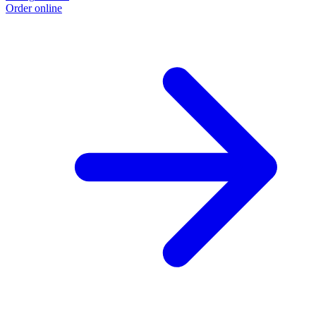
Order online