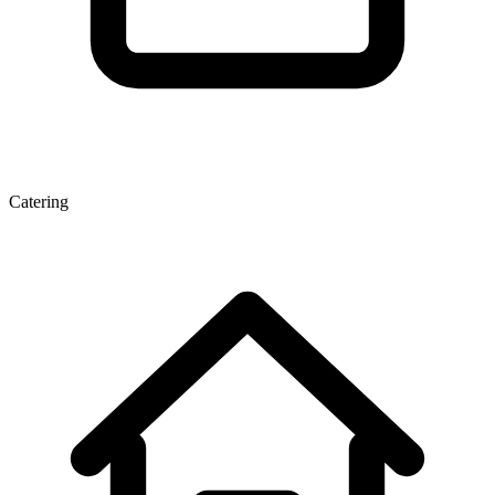
Catering