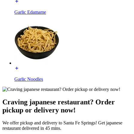
Garlic Edamame
Garlic Noodles
Craving japanese restaurant? Order
pickup or delivery now!
We offer pickup and delivery to Santa Fe Springs! Get japanese
restaurant delivered in 45 mins.