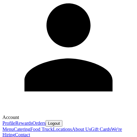
Account
Profile
Rewards
Orders
Logout
Menu
Catering
Food Truck
Locations
About Us
Gift Cards
We're
Hiring
Contact