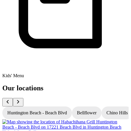
Kids' Menu
Our locations
Huntington Beach - Beach Blvd
Bellflower
Chino Hills