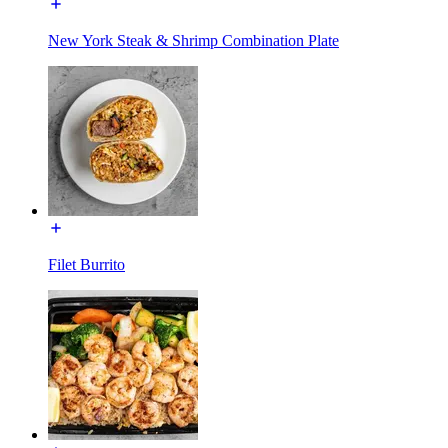
New York Steak & Shrimp Combination Plate
Filet Burrito