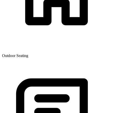
Outdoor Seating