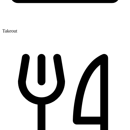
Takeout