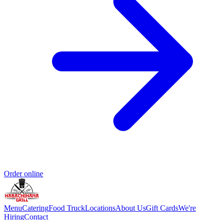
Order online
Menu
Catering
Food Truck
Locations
About Us
Gift Cards
We're
Hiring
Contact