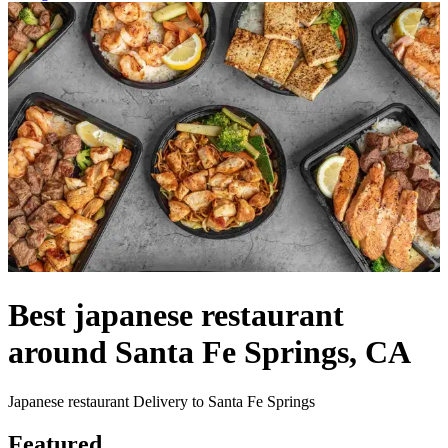
Best japanese restaurant
around Santa Fe Springs, CA
Japanese restaurant Delivery to Santa Fe Springs
Featured