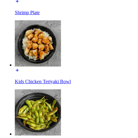
Shrimp Plate
Kids Chicken Teriyaki Bowl