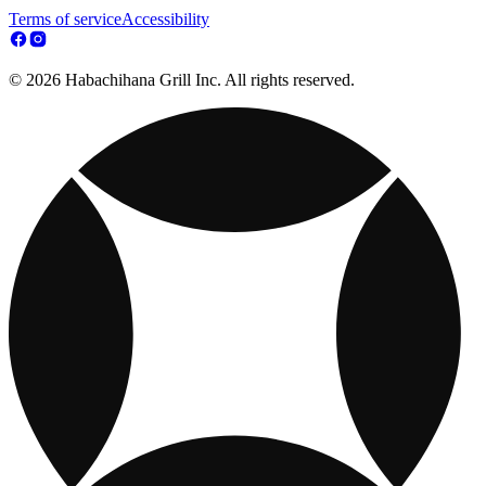
Terms of service
Accessibility
© 2026 Habachihana Grill Inc. All rights reserved.