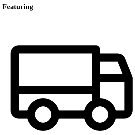
Featuring