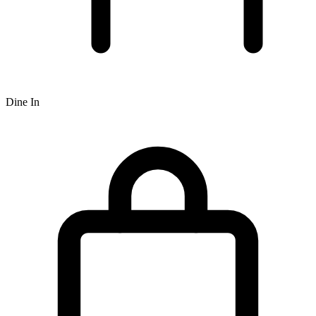
Dine In