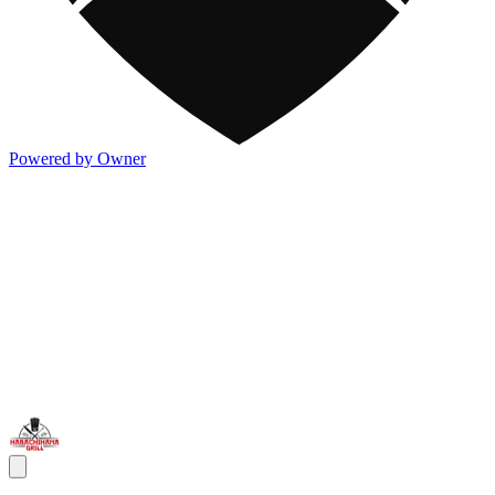
Powered by Owner