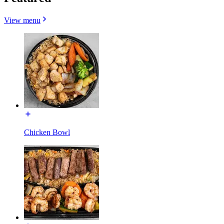
View menu
Chicken Bowl