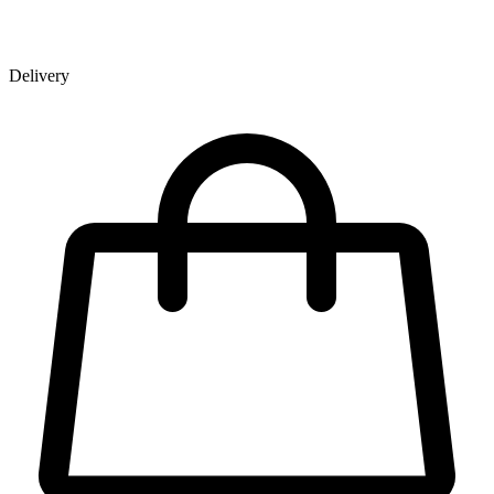
Delivery