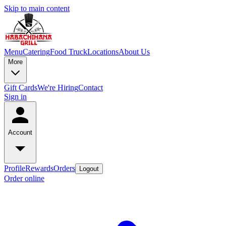
Skip to main content
Menu
Catering
Food Truck
Locations
About Us
More
Gift Cards
We're Hiring
Contact
Sign in
Account
Profile
Rewards
Orders
Logout
Order online